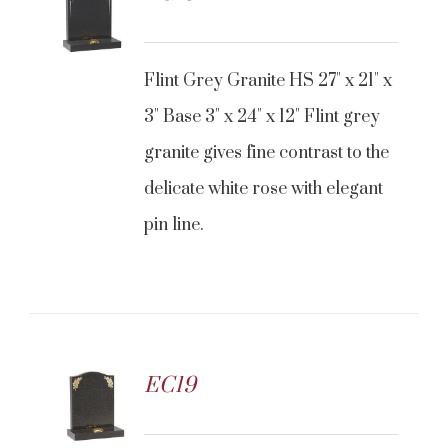
Flint Grey Granite HS 27" x 21" x
3" Base 3" x 24" x 12" Flint grey
granite gives fine contrast to the
delicate white rose with elegant
pin line.
EC19