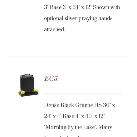
3" Base 3" x 24" x 12" Shown with
optional silver praying hands
attached.
EC5
Dense Black Granite HS 30" x
24" x 4" Base 4" x 30" x 12"
"Morning by the Lake". Many