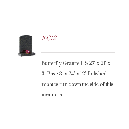
EC12
Butterfly Granite HS 27" x 21" x
3" Base 3" x 24" x 12" Polished
rebates run down the side of this
memorial.