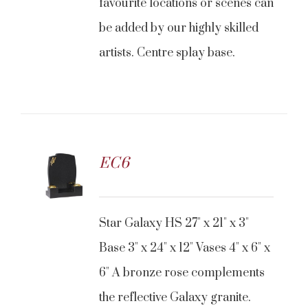
favourite locations or scenes can
be added by our highly skilled
artists. Centre splay base.
EC6
Star Galaxy HS 27" x 21" x 3"
Base 3" x 24" x 12" Vases 4" x 6" x
6" A bronze rose complements
the reflective Galaxy granite.