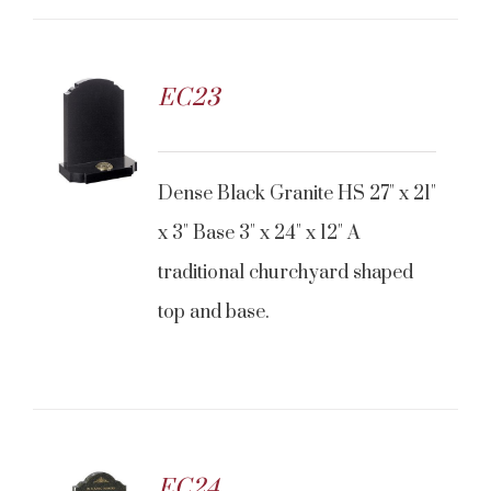
EC23
Dense Black Granite HS 27" x 21"
x 3" Base 3" x 24" x 12" A
traditional churchyard shaped
top and base.
EC24