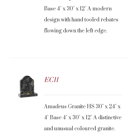
Base 4" x 30" x 12" A modern
design with hand tooled rebates
flowing down the left edge.
EC11
Amadeus Granite HS 30" x 24" x
4" Base 4" x 30" x 12" A distinctive
and unusual coloured granite.