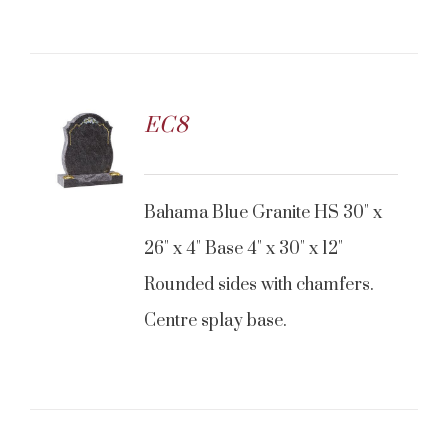
EC8
Bahama Blue Granite HS 30" x
26" x 4" Base 4" x 30" x 12"
Rounded sides with chamfers.
Centre splay base.