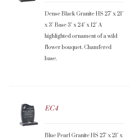
Dense Black Granite HS 27" x 21"
x 3" Base 3" x 24" x 12" A
highlighted ornament of a wild
flower bouquet. Chamfered
base.
EC4
Blue Pearl Granite HS 27" x 21" x