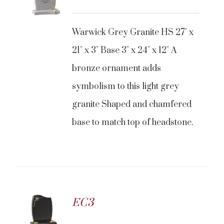
Warwick Grey Granite HS 27" x
21" x 3" Base 3" x 24" x 12" A
bronze ornament adds
symbolism to this light grey
granite Shaped and chamfered
base to match top of headstone.
EC3