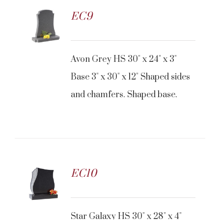
EC9
Avon Grey HS 30" x 24" x 3"
Base 3" x 30" x 12" Shaped sides
and chamfers. Shaped base.
EC10
Star Galaxy HS 30" x 28" x 4"