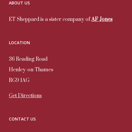
ABOUT US
ET Sheppard is a sister company of
AF Jones
LOCATION
36 Reading Road
Henley-on-Thames
RG9 1AG
Get Directions
CONTACT US