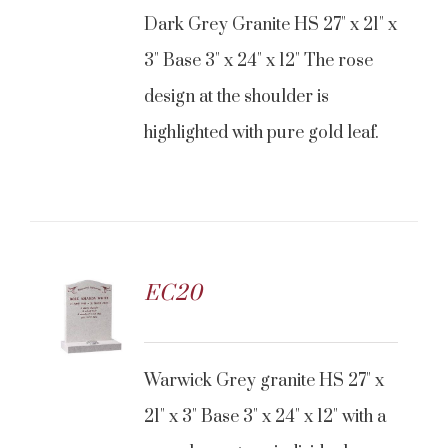
Dark Grey Granite HS 27" x 21" x
3" Base 3" x 24" x 12" The rose
design at the shoulder is
highlighted with pure gold leaf.
EC20
Warwick Grey granite HS 27" x
21" x 3" Base 3" x 24" x 12" with a