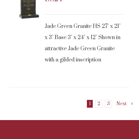
Jade Green Granite HS 27" x 21"
x 3" Base 3" x 24" x 12" Shown in
attractive Jade Green Granite
with a gilded inscription
1
2
3
Next