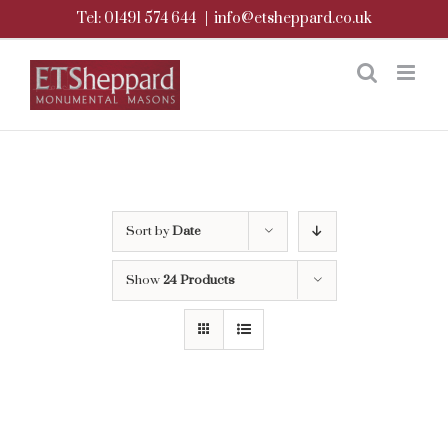
Skip
Tel: 01491 574 644
|
info@etsheppard.co.uk
to
content
Sort by
Date
Show
24 Products