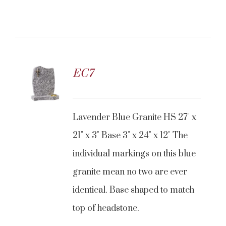
EC7
Lavender Blue Granite HS 27" x
21" x 3" Base 3" x 24" x 12" The
individual markings on this blue
granite mean no two are ever
identical. Base shaped to match
top of headstone.