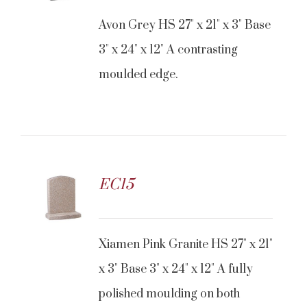
Avon Grey HS 27" x 21" x 3" Base
3" x 24" x 12" A contrasting
moulded edge.
EC15
Xiamen Pink Granite HS 27" x 21"
x 3" Base 3" x 24" x 12" A fully
polished moulding on both