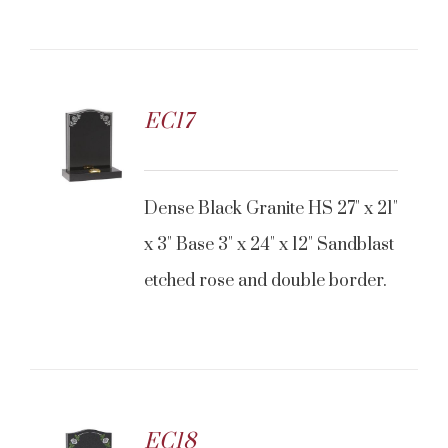
EC17
Dense Black Granite HS 27" x 21"
x 3" Base 3" x 24" x 12" Sandblast
etched rose and double border.
EC18