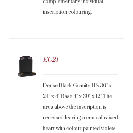
complementary individual
inscription colouring.
EC21
Dense Black Granite HS 30" x
24" x 4" Base 4" x 30" x 12" The
area above the inscription is
recessed leaving a central raised
heart with colour painted violets.