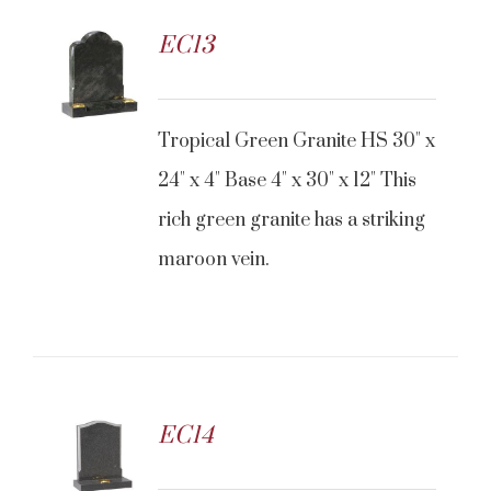
EC13
Tropical Green Granite HS 30" x
24" x 4" Base 4" x 30" x 12" This
rich green granite has a striking
maroon vein.
EC14