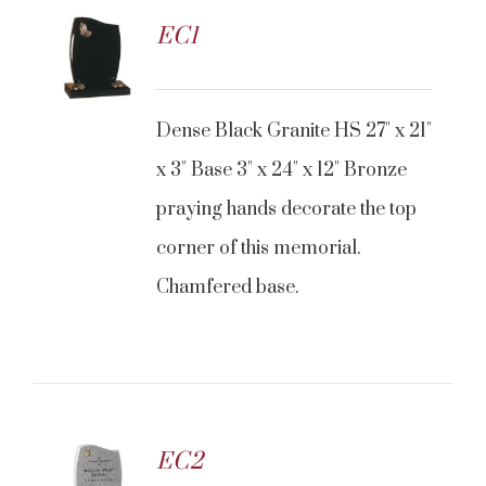
EC1
CONTACT US
Dense Black Granite HS 27" x 21"
x 3" Base 3" x 24" x 12" Bronze
praying hands decorate the top
corner of this memorial.
Chamfered base.
EC2