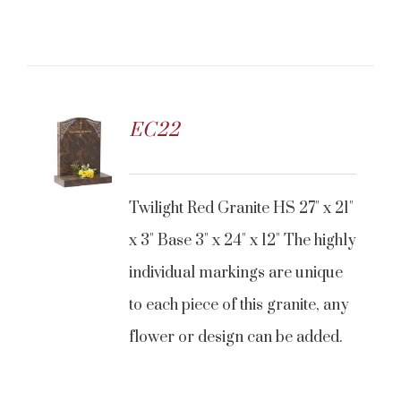
EC22
Twilight Red Granite HS 27" x 21"
x 3" Base 3" x 24" x 12" The highly
individual markings are unique
to each piece of this granite, any
flower or design can be added.