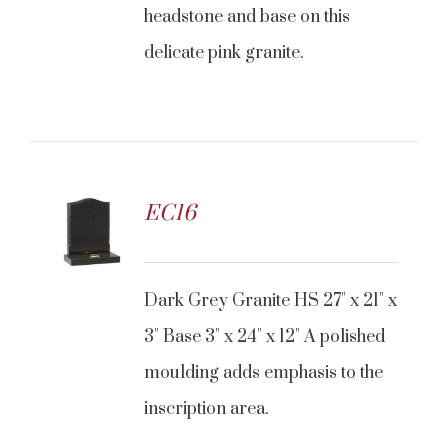
headstone and base on this
delicate pink granite.
EC16
Dark Grey Granite HS 27" x 21" x
3" Base 3" x 24" x 12" A polished
moulding adds emphasis to the
inscription area.