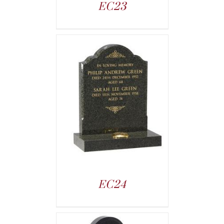
EC23
EC24