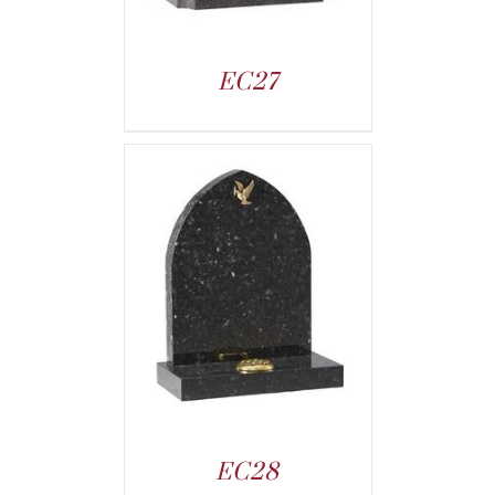
EC27
EC28