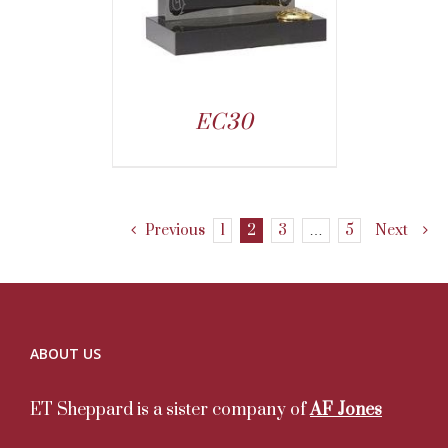
EC30
Previous
1
2
3
…
5
Next
ABOUT US
ET Sheppard is a sister company of
AF Jones