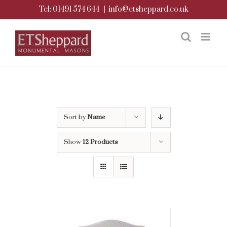
Skip
Tel: 01491 574 644
|
info@etsheppard.co.uk
to
content
Sort by
Name
Show
12 Products