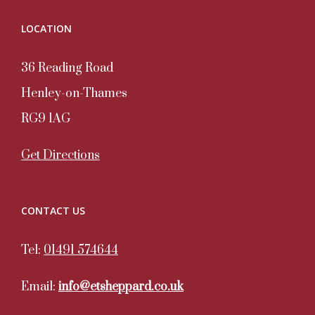
LOCATION
36 Reading Road
Henley-on-Thames
RG9 1AG
Get Directions
CONTACT US
Tel:
01491 574644
Email:
info@etsheppard.co.uk