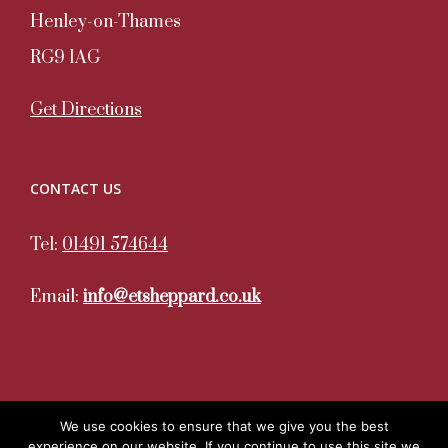
Henley-on-Thames
RG9 1AG
Get Directions
CONTACT US
Tel:
01491 574644
Email:
info@etsheppard.co.uk
We use cookies to ensure that we give you the best
experience on our website. If you continue to use this site we