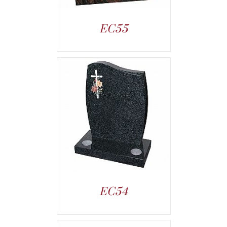
EC55
EC54