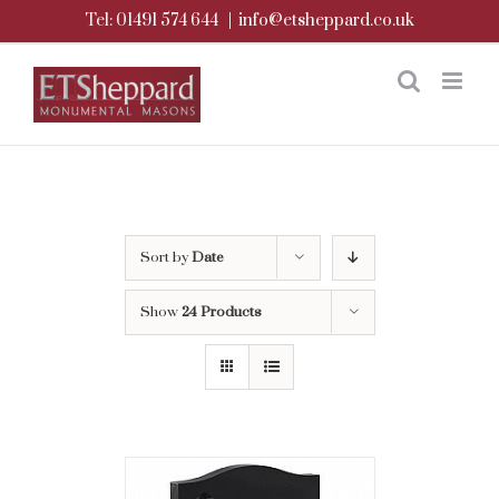
Skip
Tel: 01491 574 644
|
info@etsheppard.co.uk
to
content
Sort by
Date
Show
24 Products