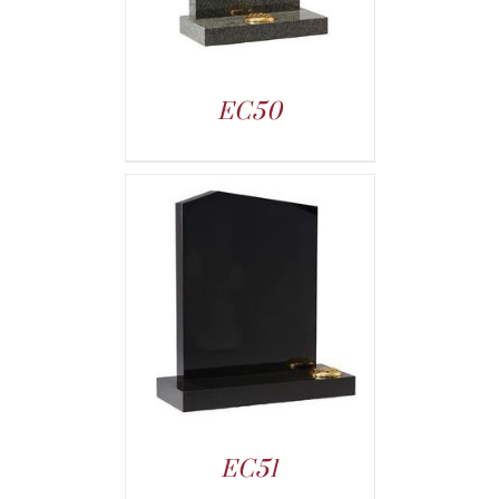
EC50
EC51