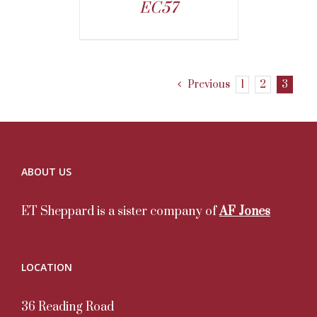
EC57
Previous
1
2
3
ABOUT US
ET Sheppard is a sister company of
AF Jones
LOCATION
36 Reading Road