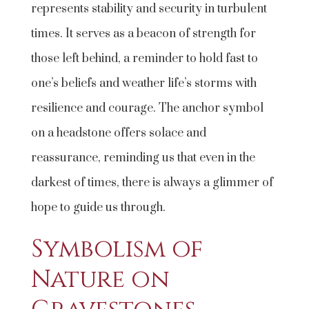
represents stability and security in turbulent
times. It serves as a beacon of strength for
those left behind, a reminder to hold fast to
one’s beliefs and weather life’s storms with
resilience and courage. The anchor symbol
on a headstone offers solace and
reassurance, reminding us that even in the
darkest of times, there is always a glimmer of
hope to guide us through.
Symbolism of
Nature on