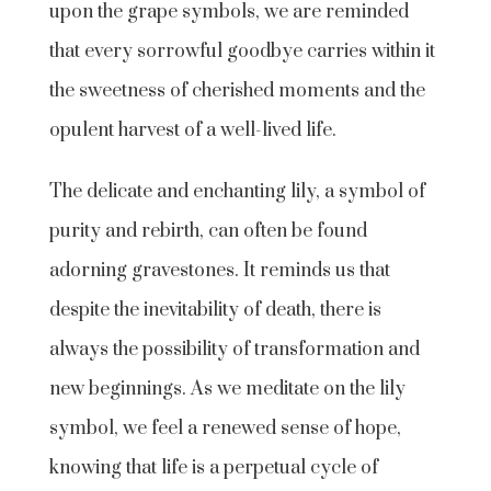
upon the grape symbols, we are reminded
that every sorrowful goodbye carries within it
the sweetness of cherished moments and the
opulent harvest of a well-lived life.
The delicate and enchanting lily, a symbol of
purity and rebirth, can often be found
adorning gravestones. It reminds us that
despite the inevitability of death, there is
always the possibility of transformation and
new beginnings. As we meditate on the lily
symbol, we feel a renewed sense of hope,
knowing that life is a perpetual cycle of