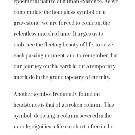
ephemeral nature of human existence. As we
contemplate the hourglass symbol on a
gravestone, we are forced to confront the
relentless march of time. It urges us to
embrace the fleeting beauty of life, to seize
each passing moment, and to remember that
our journey on this earth is but a temporary
interlude in the grand tapestry of eternity.
Another symbol frequently found on
headstones is that of a broken column. This
symbol, depicting a column severed in the
middle, signifies a life cut short, often in the