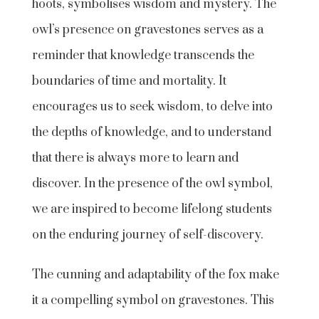
hoots, symbolises wisdom and mystery. The
owl’s presence on gravestones serves as a
reminder that knowledge transcends the
boundaries of time and mortality. It
encourages us to seek wisdom, to delve into
the depths of knowledge, and to understand
that there is always more to learn and
discover. In the presence of the owl symbol,
we are inspired to become lifelong students
on the enduring journey of self-discovery.
The cunning and adaptability of the fox make
it a compelling symbol on gravestones. This