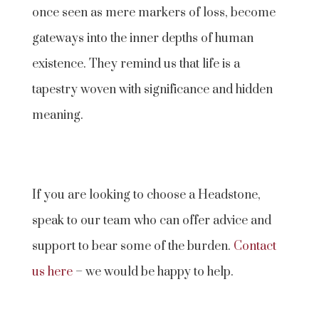
once seen as mere markers of loss, become
gateways into the inner depths of human
existence. They remind us that life is a
tapestry woven with significance and hidden
meaning.
If you are looking to choose a Headstone,
speak to our team who can offer advice and
support to bear some of the burden.
Contact
us here
– we would be happy to help.