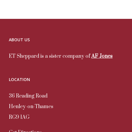
ABOUT US
ET Sheppard is a sister company of
AF Jones
LOCATION
36 Reading Road
Henley-on-Thames
RG9 1AG