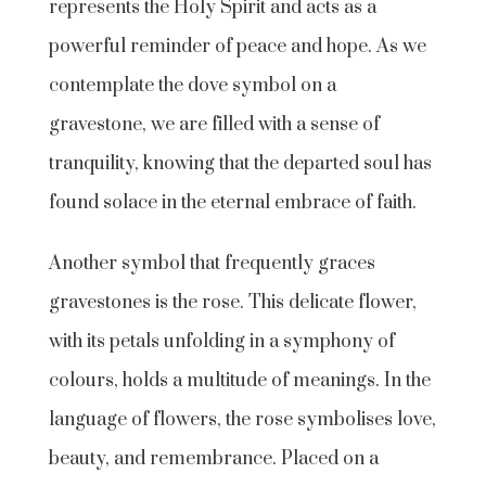
represents the Holy Spirit and acts as a
powerful reminder of peace and hope. As we
contemplate the dove symbol on a
gravestone, we are filled with a sense of
tranquility, knowing that the departed soul has
found solace in the eternal embrace of faith.
Another symbol that frequently graces
gravestones is the rose. This delicate flower,
with its petals unfolding in a symphony of
colours, holds a multitude of meanings. In the
language of flowers, the rose symbolises love,
beauty, and remembrance. Placed on a