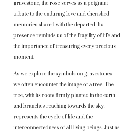
gravestone, the rose serves as a poignant
tribute to the enduring love and cherished
memories shared with the departed. Its
presence reminds us of the fragility of life and
the importance of treasuring every precious
moment.
As we explore the symbols on gravestones,
we often encounter the image of a tree. The
tree, with its roots firmly planted in the earth
and branches reaching towards the sky,
represents the cycle of life and the
interconnectedness of all living beings. Just as