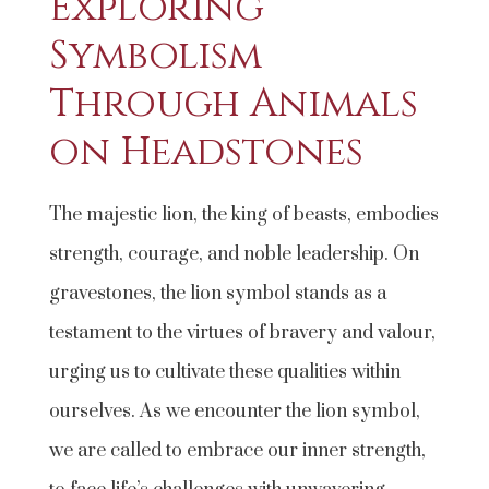
Exploring
Symbolism
Through Animals
on Headstones
The majestic lion, the king of beasts, embodies
strength, courage, and noble leadership. On
gravestones, the lion symbol stands as a
testament to the virtues of bravery and valour,
urging us to cultivate these qualities within
ourselves. As we encounter the lion symbol,
we are called to embrace our inner strength,