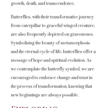
growth, death, and transcendence.
Butterflies, with their transformative journey
from caterpillar to graceful winged creature,
are also frequently depicted on gravestones.
Symbolising the beauty of metamorphosis
and the eternal cycle of life, butterflies offer a
message of hope and spiritual evolution. As
we contemplate the butterfly symbol, we are
encouraged to embrace change and trust in
the process of transformation, knowing that
new beginnings are always possible.