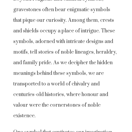
gravestones often bear enigmatic symbols
that pique our curiosity. Among them, crests
and shields occupy a place of intrigue. These
symbols, adorned with intricate designs and
motifs, tell stories of noble lineages, heraldry,
and family pride. As we decipher the hidden
meanings behind these symbols, we are
transported to a world of chivalry and
centuries-old histories, where honour and
valour were the cornerstones of noble
existence.