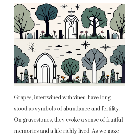
Grapes, intertwined with vines, have long
stood as symbols of abundance and fertility.
On gravestones, they evoke a sense of fruitful
memories and a life richly lived. As we gaze