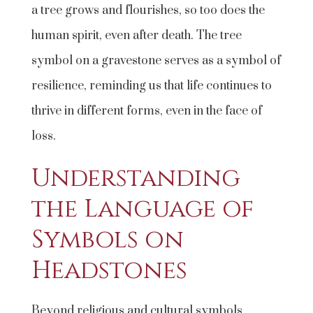
a tree grows and flourishes, so too does the
human spirit, even after death. The tree
symbol on a gravestone serves as a symbol of
resilience, reminding us that life continues to
thrive in different forms, even in the face of
loss.
Understanding
the Language of
Symbols on
Headstones
Beyond religious and cultural symbols,