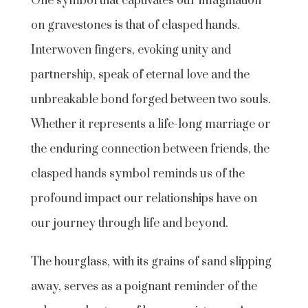
One symbol that captivates our imagination
on gravestones is that of clasped hands.
Interwoven fingers, evoking unity and
partnership, speak of eternal love and the
unbreakable bond forged between two souls.
Whether it represents a life-long marriage or
the enduring connection between friends, the
clasped hands symbol reminds us of the
profound impact our relationships have on
our journey through life and beyond.
The hourglass, with its grains of sand slipping
away, serves as a poignant reminder of the