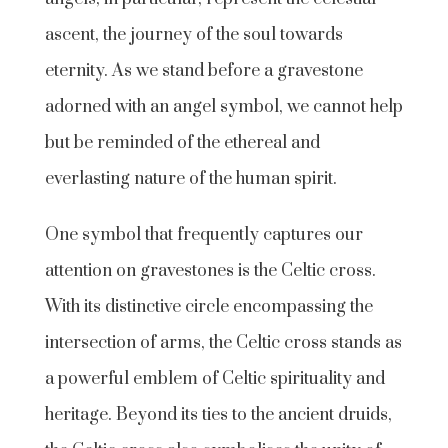
ascent, the journey of the soul towards
eternity. As we stand before a gravestone
adorned with an angel symbol, we cannot help
but be reminded of the ethereal and
everlasting nature of the human spirit.
One symbol that frequently captures our
attention on gravestones is the Celtic cross.
With its distinctive circle encompassing the
intersection of arms, the Celtic cross stands as
a powerful emblem of Celtic spirituality and
heritage. Beyond its ties to the ancient druids,