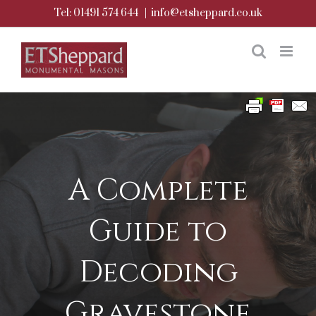
Skip
Tel: 01491 574 644
|
info@etsheppard.co.uk
to
content
A Complete
Guide to
Decoding
Gravestone