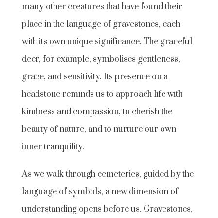
many other creatures that have found their
place in the language of gravestones, each
with its own unique significance. The graceful
deer, for example, symbolises gentleness,
grace, and sensitivity. Its presence on a
headstone reminds us to approach life with
kindness and compassion, to cherish the
beauty of nature, and to nurture our own
inner tranquility.
As we walk through cemeteries, guided by the
language of symbols, a new dimension of
understanding opens before us. Gravestones,