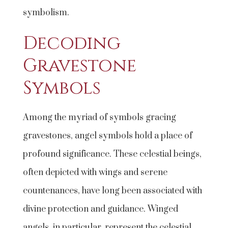
symbolism.
Decoding
Gravestone
Symbols
Among the myriad of symbols gracing
gravestones, angel symbols hold a place of
profound significance. These celestial beings,
often depicted with wings and serene
countenances, have long been associated with
divine protection and guidance. Winged
angels, in particular, represent the celestial