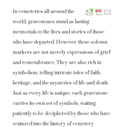
In cemeteries all around the
world, gravestones stand as lasting
memorials to the lives and stories of those
who have departed. However, these solemn
markers are not merely expressions of grief
and remembrance. They are also rich in
symbolism, telling intricate tales of faith,
heritage, and the mysteries of life and death.
Just as every life is unique, each gravestone
carries its own set of symbols, waiting
patiently to be deciphered by those who have
ventured into the history of cemetery