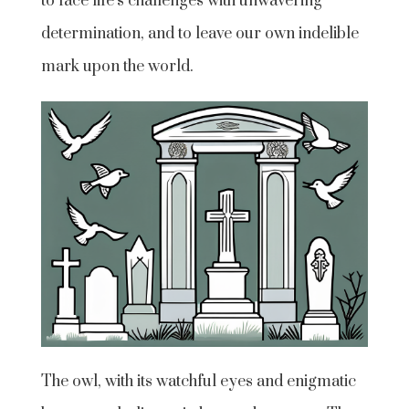
to face life’s challenges with unwavering
determination, and to leave our own indelible
mark upon the world.
The owl, with its watchful eyes and enigmatic