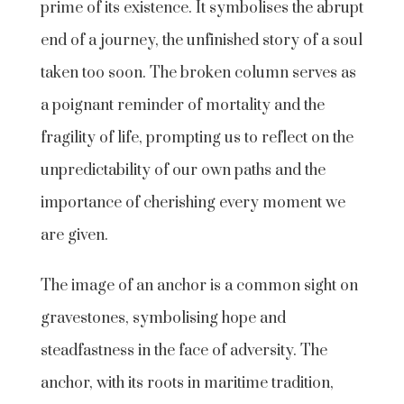
prime of its existence. It symbolises the abrupt
end of a journey, the unfinished story of a soul
taken too soon. The broken column serves as
a poignant reminder of mortality and the
fragility of life, prompting us to reflect on the
unpredictability of our own paths and the
importance of cherishing every moment we
are given.
The image of an anchor is a common sight on
gravestones, symbolising hope and
steadfastness in the face of adversity. The
anchor, with its roots in maritime tradition,