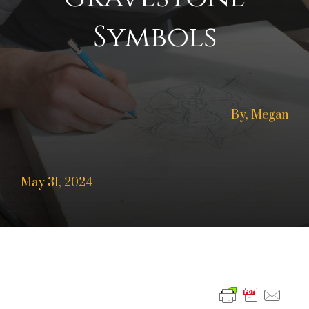
Symbols
By, Megan
May 31, 2024