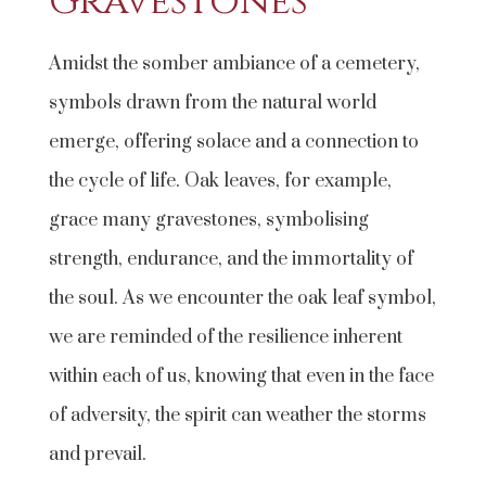
Gravestones
Amidst the somber ambiance of a cemetery,
symbols drawn from the natural world
emerge, offering solace and a connection to
the cycle of life. Oak leaves, for example,
grace many gravestones, symbolising
strength, endurance, and the immortality of
the soul. As we encounter the oak leaf symbol,
we are reminded of the resilience inherent
within each of us, knowing that even in the face
of adversity, the spirit can weather the storms
and prevail.