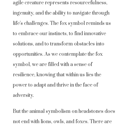
agile creature represents resourcefulness,
ingenuity, and the ability to navigate through
life’s challenges. The fox symbol reminds us
to embrace our instincts, to find innovative
solutions, and to transform obstacles into
opportunities. As we contemplate the fox
symbol, we are filled with a sense of
resilience, knowing that within us lies the
power to adapt and thrive in the face of
adversity.
But the animal symbolism on headstones does
not end with lions, owls, and foxes. There are