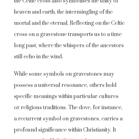
the Celtic cross also symbolises the unity of
heaven and earth, the intermingling of the
mortal and the eternal. Reflecting on the Celtic
cross on a gravestone transports us to a time
long past, where the whispers of the ancestors
still echo in the wind.
While some symbols on gravestones may
possess a universal resonance, others hold
specific meanings within particular cultures
or religious traditions. The dove, for instance,
a recurrent symbol on gravestones, carries a
profound significance within Christianity. It