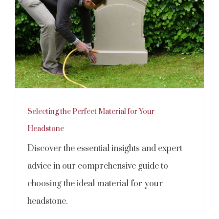
Selecting the Perfect Material for Your
Headstone
Discover the essential insights and expert
advice in our comprehensive guide to
choosing the ideal material for your
headstone.