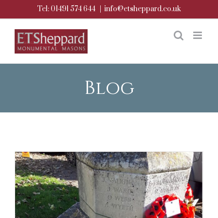
Skip
Tel: 01491 574 644
|
info@etsheppard.co.uk
to
content
Blog