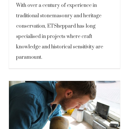
With over a century of experience in
traditional stonemasonry and heritage
conservation, ETSheppard has long
specialised in projects where craft
knowledge and historical sensitivity are
paramount.