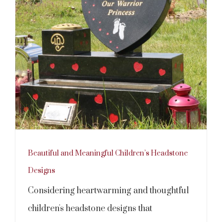
Beautiful and Meaningful Children’s Headstone
Designs
Considering heartwarming and thoughtful
children's headstone designs that