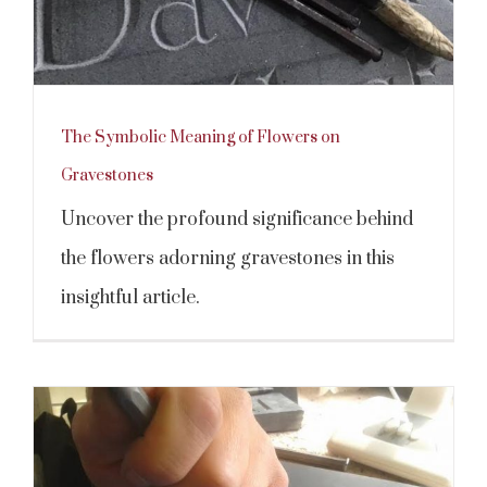
The Symbolic Meaning of Flowers on
Gravestones
Uncover the profound significance behind
the flowers adorning gravestones in this
insightful article.