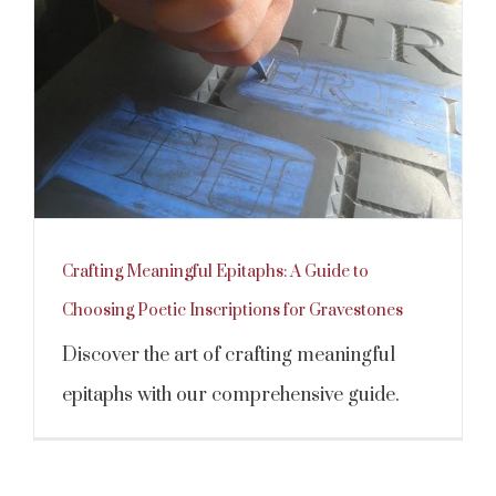
Crafting Meaningful Epitaphs: A Guide to
Choosing Poetic Inscriptions for Gravestones
Discover the art of crafting meaningful
epitaphs with our comprehensive guide.