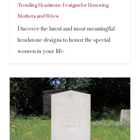
Trending Headstone Designs for Honoring
Mothers and Wives
Discover the latest and most meaningful
headstone designs to honor the special
women in your life.