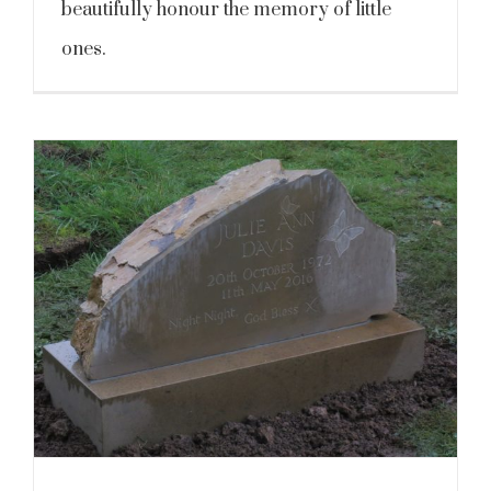
beautifully honour the memory of little
ones.