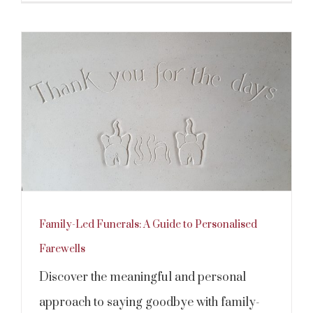
Family-Led Funerals: A Guide to Personalised
Farewells
Discover the meaningful and personal
approach to saying goodbye with family-