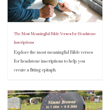
The Most Meaningful Bible Verses for Headstone
Inscriptions
Explore the most meaningful Bible verses
for headstone inscriptions to help you
create a fitting epitaph.