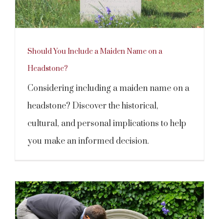
Should You Include a Maiden Name on a
Headstone?
Considering including a maiden name on a
headstone? Discover the historical,
cultural, and personal implications to help
you make an informed decision.