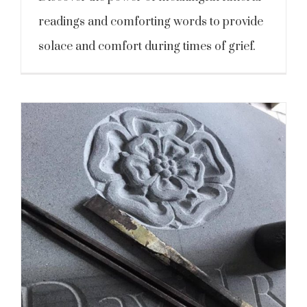
readings and comforting words to provide
solace and comfort during times of grief.