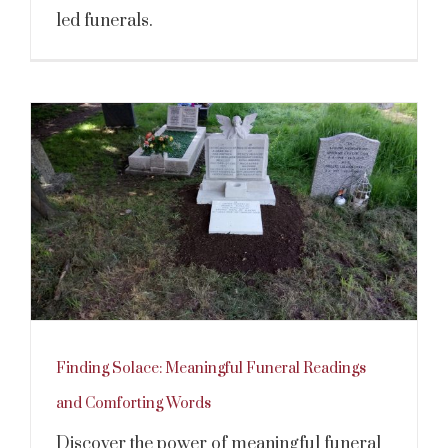
led funerals.
Finding Solace: Meaningful Funeral Readings
and Comforting Words
Discover the power of meaningful funeral