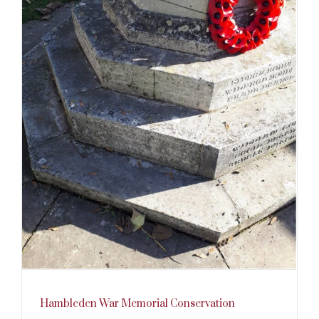
Hambleden War Memorial Conservation