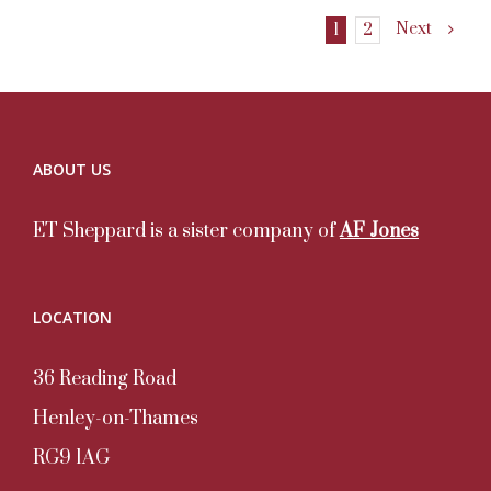
Next
1
2
ABOUT US
ET Sheppard is a sister company of
AF Jones
LOCATION
36 Reading Road
Henley-on-Thames
RG9 1AG