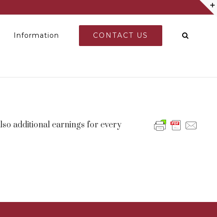
CONTACT US
Information
so additional earnings for every