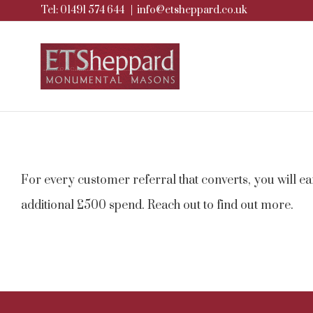
Tel: 01491 574 644
|
info@etsheppard.co.uk
Skip
to
content
For every customer referral that converts, you will e
additional £500 spend. Reach out to find out more.