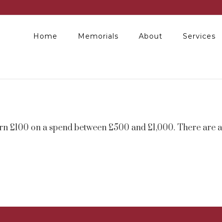
Home
Memorials
About
Services
arn £100 on a spend between £500 and £1,000. There are al