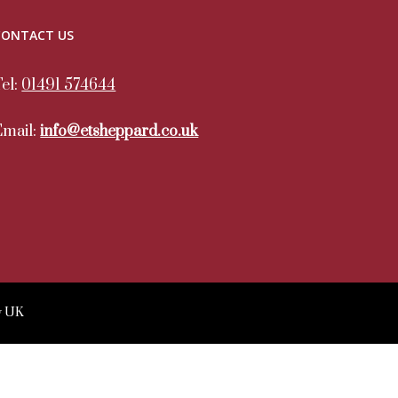
CONTACT US
Tel:
01491 574644
Email:
info@etsheppard.co.uk
y UK