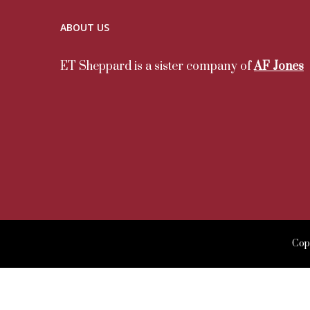
ABOUT US
ET Sheppard is a sister company of
AF Jones
Copy