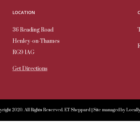
LOCATION
36 Reading Road
Henley-on-Thames
RG9 1AG
Get Directions
right 2020. All Rights Reserved. ET Sheppard | Site managed by
Locall