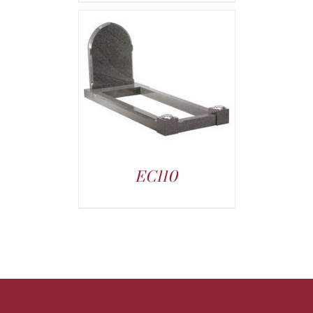
EC110