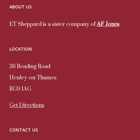
ABOUT US
ET Sheppard is a sister company of
AF Jones
LOCATION
36 Reading Road
Henley-on-Thames
RG9 1AG
Get Directions
CONTACT US