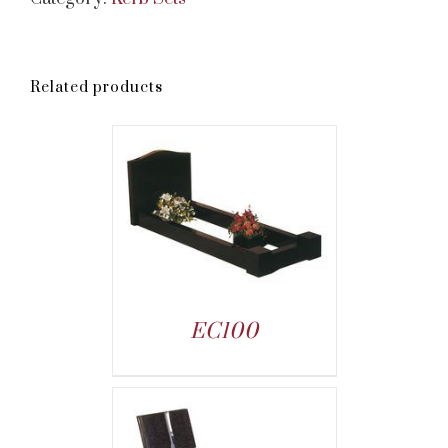
Related products
EC100