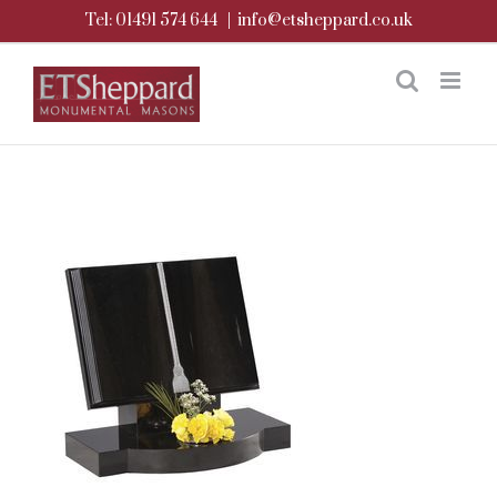
Skip
Tel: 01491 574 644
|
info@etsheppard.co.uk
to
content