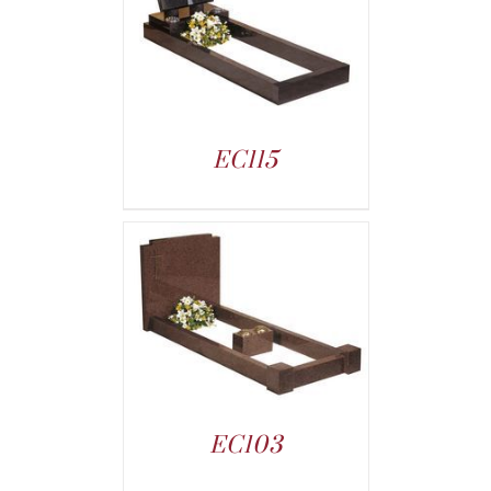
EC115
EC103