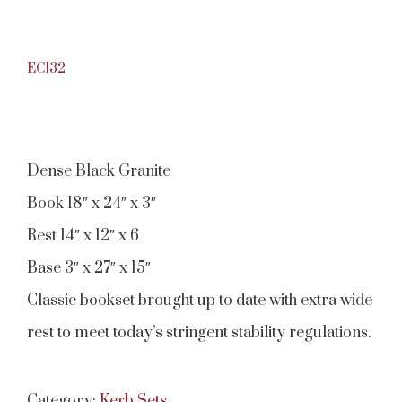
EC132
Dense Black Granite
Book 18″ x 24″ x 3″
Rest 14″ x 12″ x 6
Base 3″ x 27″ x 15″
Classic bookset brought up to date with extra wide
rest to meet today’s stringent stability regulations.
Category:
Kerb Sets