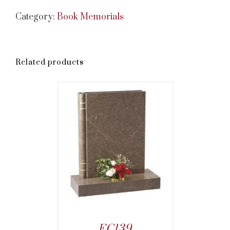
Category:
Book Memorials
Related products
EC139