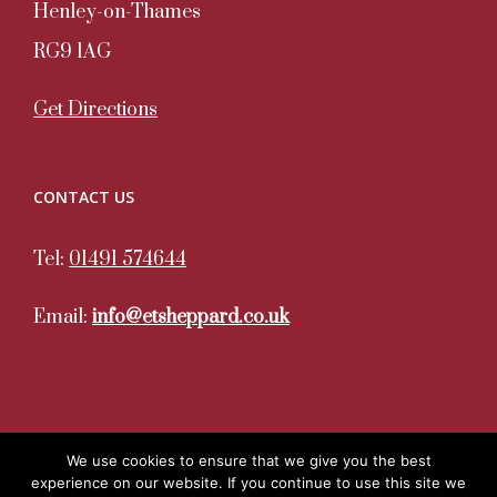
Henley-on-Thames
RG9 1AG
Get Directions
CONTACT US
Tel:
01491 574644
Email:
info@etsheppard.co.uk
We use cookies to ensure that we give you the best
experience on our website. If you continue to use this site we