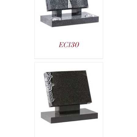
EC130