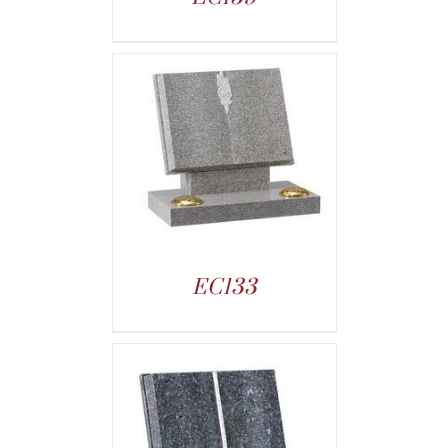
EC133