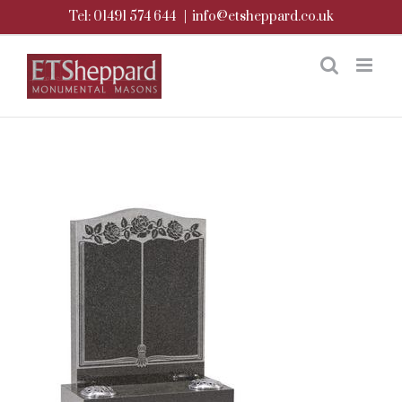
Skip
Tel: 01491 574 644
|
info@etsheppard.co.uk
to
content