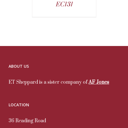
EC131
ABOUT US
ET Sheppard is a sister company of
AF Jones
LOCATION
36 Reading Road