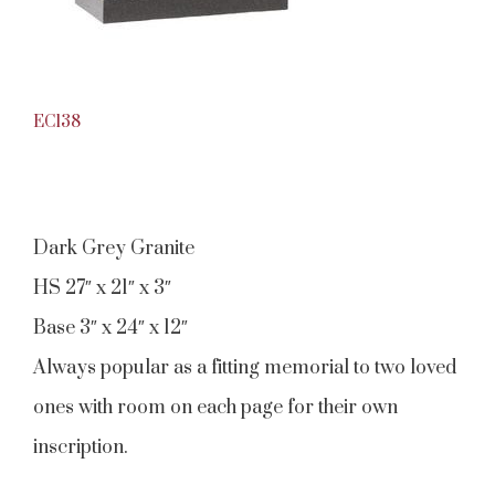
EC138
Dark Grey Granite
HS 27″ x 21″ x 3″
Base 3″ x 24″ x 12″
Always popular as a fitting memorial to two loved
ones with room on each page for their own
inscription.