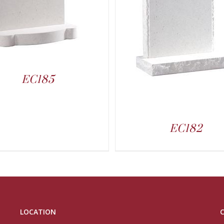
EC185
EC182
LOCATION