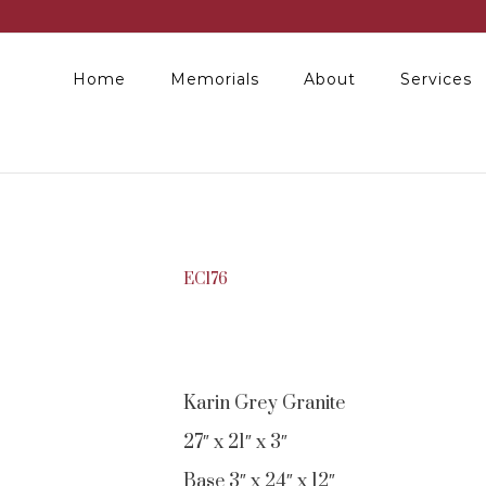
Home
Memorials
About
Services
EC176
Karin Grey Granite
27″ x 21″ x 3″
Base 3″ x 24″ x 12″