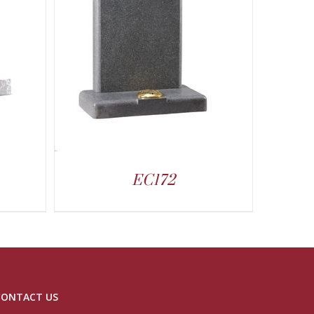
EC172
CONTACT US