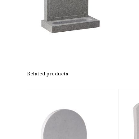
Related products