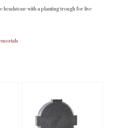
 headstone with a planting trough for live
emorials