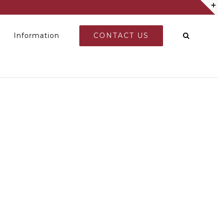
CONTACT US
Information