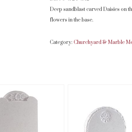
Deep sandblast carved Daisies on the
flowers in the base.
Category:
Churchyard & Marble M