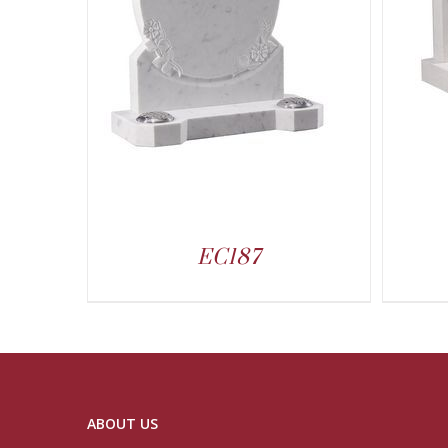
EC187
ABOUT US