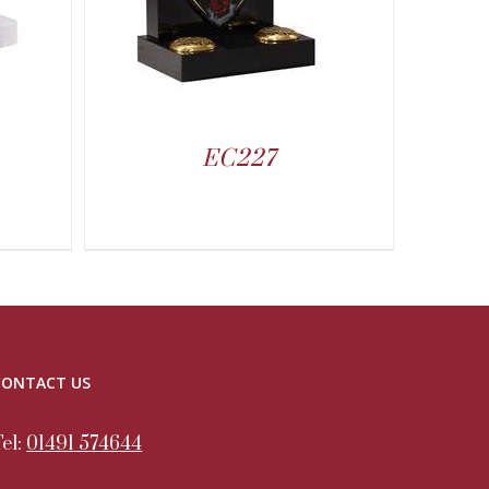
EC227
CONTACT US
Tel:
01491 574644