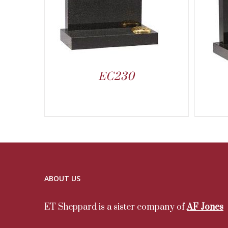
EC230
ABOUT US
ET Sheppard is a sister company of
AF Jones