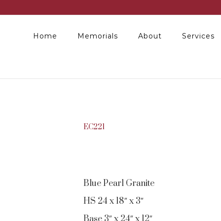
Home
Memorials
About
Services
EC221
Blue Pearl Granite
HS 24 x 18″ x 3″
Base 3″ x 24″ x 12″