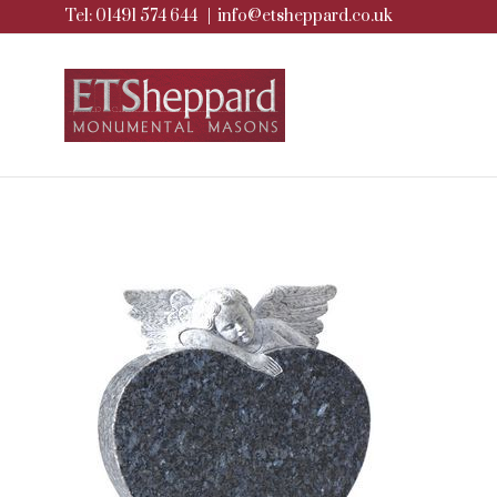
Tel: 01491 574 644
|
info@etsheppard.co.uk
Skip
to
content