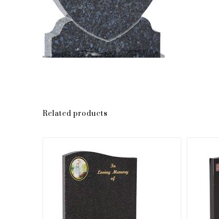
Related products