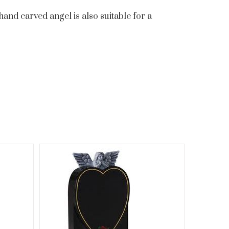
hand carved angel is also suitable for a