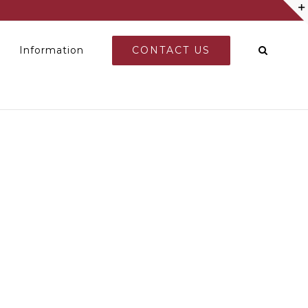
CONTACT US
Information