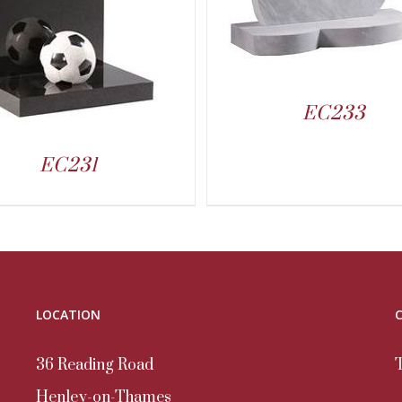
EC233
EC231
LOCATION
36 Reading Road
Henley-on-Thames