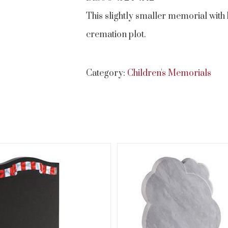
This slightly smaller memorial with 
cremation plot.
Category:
Children's Memorials