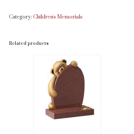
Category:
Children's Memorials
Related products