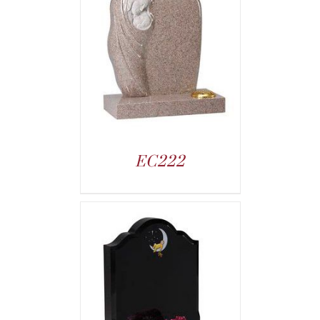
EC222