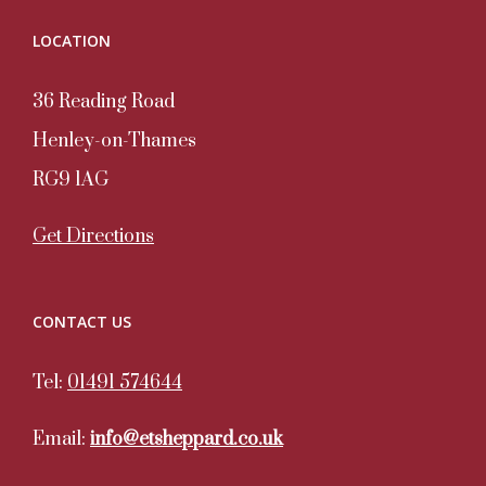
LOCATION
36 Reading Road
Henley-on-Thames
RG9 1AG
Get Directions
CONTACT US
Tel:
01491 574644
Email:
info@etsheppard.co.uk