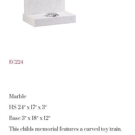
EC224
Marble
HS 24″ x 17″ x 3″
Base 3″ x 18″ x 12″
This childs memorial features a carved toy train.