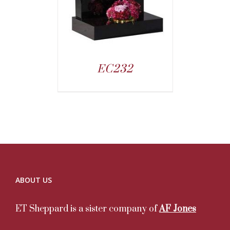
EC232
ABOUT US
ET Sheppard is a sister company of
AF Jones