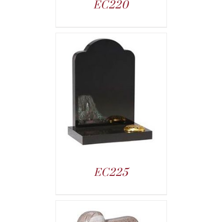
EC220
EC225