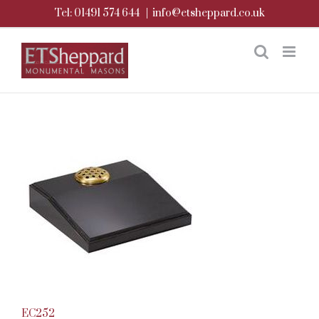
Skip
Tel: 01491 574 644
|
info@etsheppard.co.uk
to
content
EC252