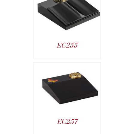
EC255
EC257