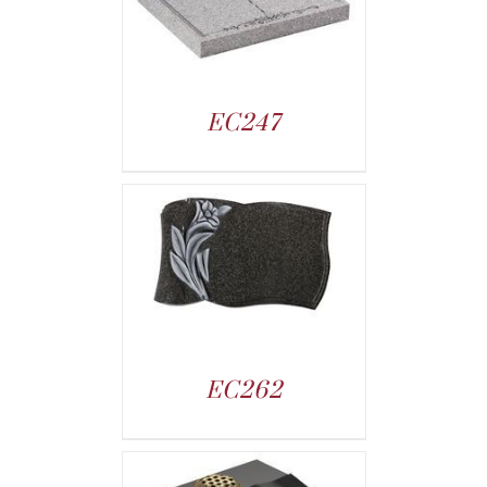
EC247
EC262