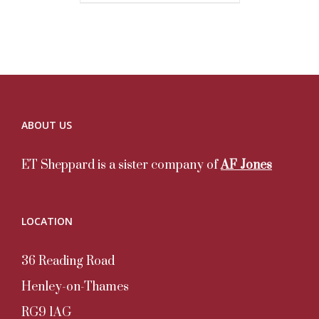
ABOUT US
ET Sheppard is a sister company of
AF Jones
LOCATION
36 Reading Road
Henley-on-Thames
RG9 1AG