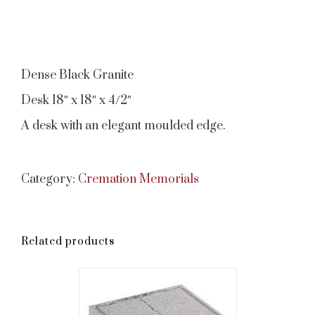
Dense Black Granite
Desk 18″ x 18″ x 4/2″
A desk with an elegant moulded edge.
Category:
Cremation Memorials
Related products