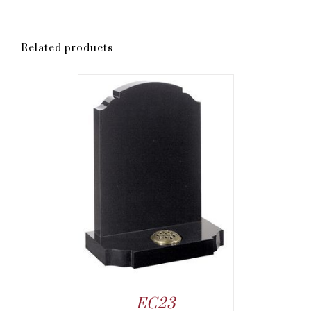
Related products
EC23