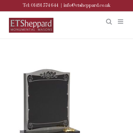
Skip
Tel: 01491 574 644
|
info@etsheppard.co.uk
to
content