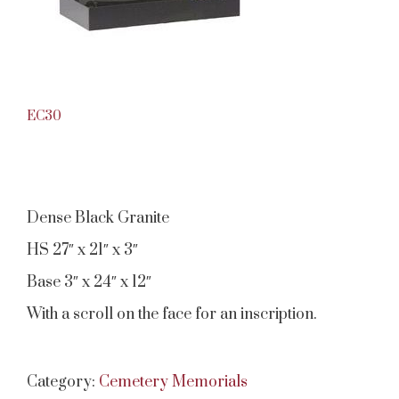
EC30
Dense Black Granite
HS 27″ x 21″ x 3″
Base 3″ x 24″ x 12″
With a scroll on the face for an inscription.
Category:
Cemetery Memorials