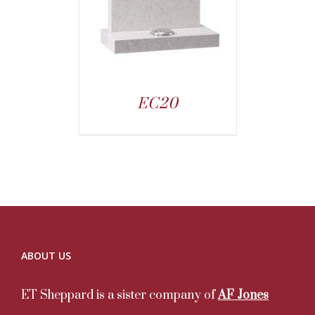
EC20
ABOUT US
ET Sheppard is a sister company of
AF Jones