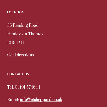
LOCATION
36 Reading Road
Henley-on-Thames
RG9 1AG
Get Directions
CONTACT US
Tel:
01491 574644
Email:
info@etsheppard.co.uk