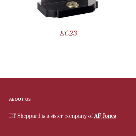
EC23
ABOUT US
ET Sheppard is a sister company of
AF Jones