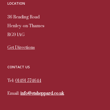
LOCATION
36 Reading Road
Henley-on-Thames
RG9 1AG
Get Directions
CONTACT US
Tel:
01491 574644
Email:
info@etsheppard.co.uk