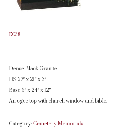
EC38
Dense Black Granite
HS 27″ x 21″ x 3″
Base 3″ x 24″ x 12″
An ogee top with church window and bible.
Category:
Cemetery Memorials