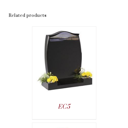
Related products
EC5