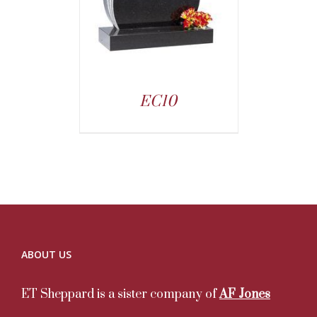
EC10
ABOUT US
ET Sheppard is a sister company of
AF Jones