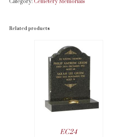
Category:
Cemetery Memorials
Related products
EC24