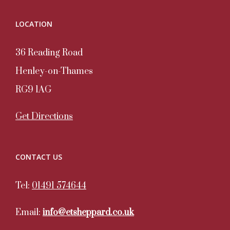
LOCATION
36 Reading Road
Henley-on-Thames
RG9 1AG
Get Directions
CONTACT US
Tel:
01491 574644
Email:
info@etsheppard.co.uk