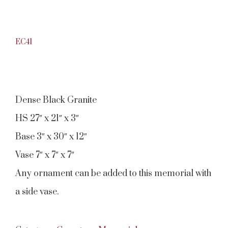
EC41
Dense Black Granite
HS 27″ x 21″ x 3″
Base 3″ x 30″ x 12″
Vase 7″ x 7″ x 7″
Any ornament can be added to this memorial with
a side vase.