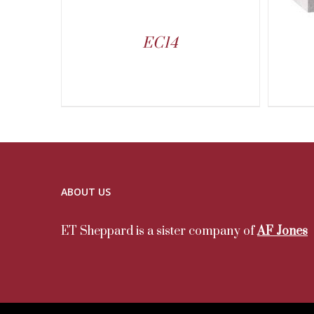
EC14
ABOUT US
ET Sheppard is a sister company of
AF Jones