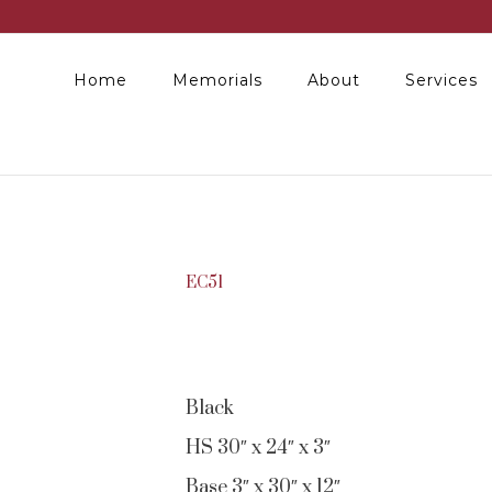
Home
Memorials
About
Services
EC51
Black
HS 30″ x 24″ x 3″
Base 3″ x 30″ x 12″