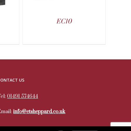
EC10
CONTACT US
Tel:
01491 574644
Email:
info@etsheppard.co.uk