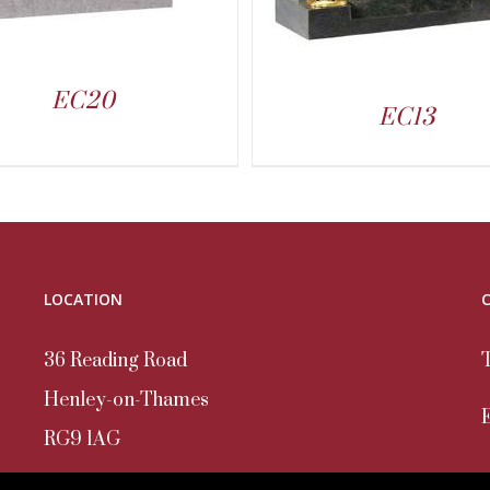
EC20
EC13
LOCATION
36 Reading Road
Henley-on-Thames
RG9 1AG