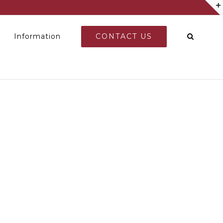
CONTACT US
Information