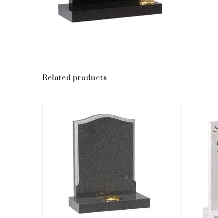
Related products