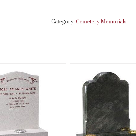
Category:
Cemetery Memorials