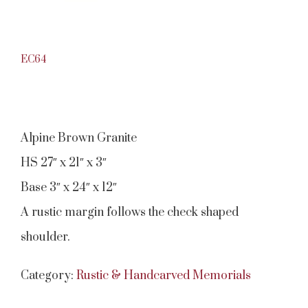
EC64
Alpine Brown Granite
HS 27″ x 21″ x 3″
Base 3″ x 24″ x 12″
A rustic margin follows the check shaped
shoulder.
Category:
Rustic & Handcarved Memorials