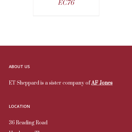
EC76
ABOUT US
ET Sheppard is a sister company of
AF Jones
LOCATION
36 Reading Road