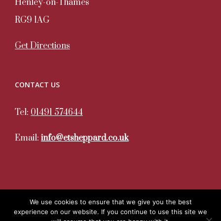
Henley-on-Thames
RG9 1AG
Get Directions
CONTACT US
Tel:
01491 574644
Email:
info@etsheppard.co.uk
We use cookies to ensure that we give you the best
experience on our website. If you continue to use this site we
Copyright 2020. All Rights Reserved. ET Sheppard | Site