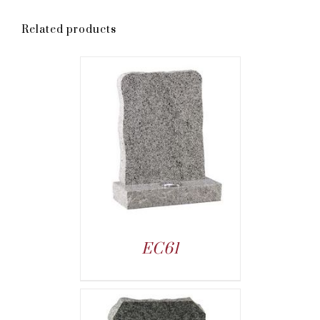
Related products
EC61