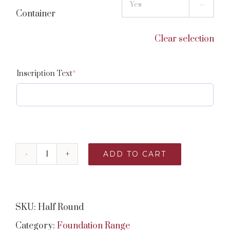

Container
Clear selection
(required)
Inscription Text
*
ADD TO CART
Half
Round
quantity
SKU:
Half Round
Category:
Foundation Range