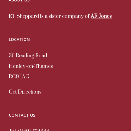
ET Sheppard is a sister company of
AF Jones
LOCATION
36 Reading Road
Henley-on-Thames
RG9 1AG
Get Directions
CONTACT US