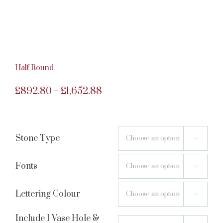
Half Round
Price
£
892.80
£
1,652.88
–
range:
£892.80
Stone Type

through
£1,652.88
Fonts

Lettering Colour

Include 1 Vase Hole &