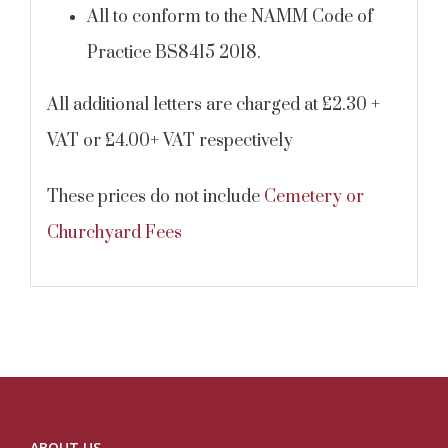
All to conform to the NAMM Code of
Practice BS8415 2018.
All additional letters are charged at £2.30 +
VAT or £4.00+ VAT respectively
These prices do not include
Cemetery or
Churchyard Fees
ABOUT US