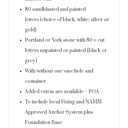
80 sandblasted and painted
letters (choice of black, white, silver or
gold)
Portland or York stone with 80 v-cut
letters unpainted or painted (black or
grey)
With/without one vase hole and
container
Added extras are available – POA
To include local Fixing and NAMM
Approved Anchor System plus
Foundation Base