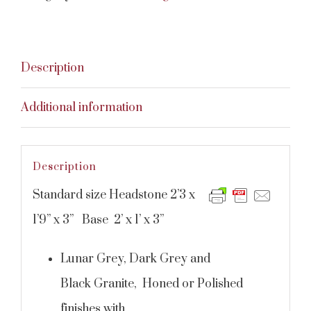
Description
Additional information
Description
Standard size Headstone 2’3 x
1’9” x 3” Base 2’ x 1’ x 3”
Lunar Grey, Dark Grey and
Black Granite, Honed or Polished
finishes with