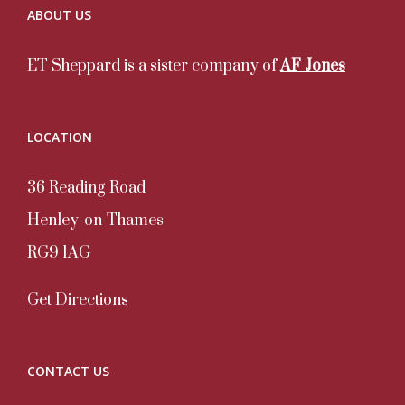
ABOUT US
ET Sheppard is a sister company of
AF Jones
LOCATION
36 Reading Road
Henley-on-Thames
RG9 1AG
Get Directions
CONTACT US