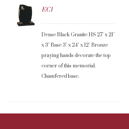
EC1
CONTACT US
Dense Black Granite HS 27" x 21"
x 3" Base 3" x 24" x 12" Bronze
praying hands decorate the top
corner of this memorial.
Chamfered base.