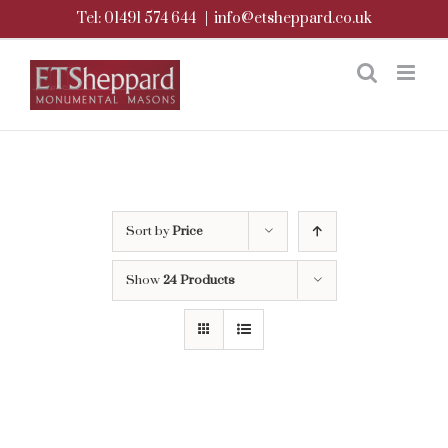
Skip
Tel: 01491 574 644
|
info@etsheppard.co.uk
to
content
Sort by
Price
Show
24 Products