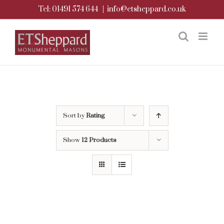
Skip
Tel: 01491 574 644
|
info@etsheppard.co.uk
to
content
Sort by
Rating
Show
12 Products