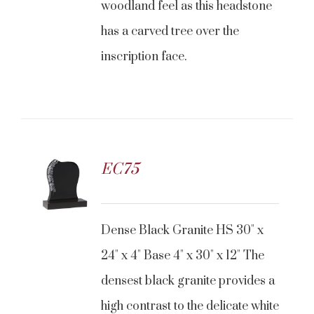
woodland feel as this headstone
has a carved tree over the
inscription face.
EC75
CONTACT US
Dense Black Granite HS 30" x
24" x 4" Base 4" x 30" x 12" The
densest black granite provides a
high contrast to the delicate white