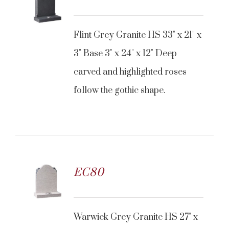
CONTACT US
Flint Grey Granite HS 33" x 21" x
3" Base 3" x 24" x 12" Deep
carved and highlighted roses
follow the gothic shape.
EC80
CONTACT US
Warwick Grey Granite HS 27" x