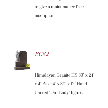
to give a maintenance free
inscription.
EC82
CONTACT US
Himalayan Granite HS 33" x 24"
x 4" Base 4" x 30" x 12" Hand
Carved "Our Lady" figure.