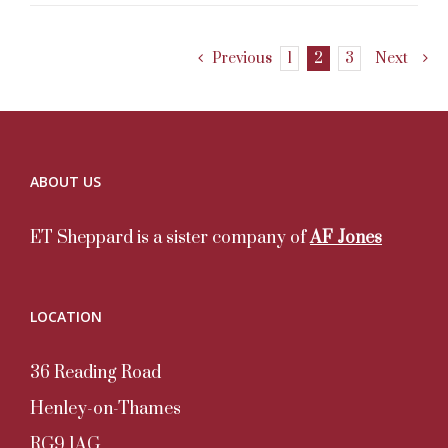
Previous
1
2
3
Next
ABOUT US
ET Sheppard is a sister company of
AF Jones
LOCATION
36 Reading Road
Henley-on-Thames
RG9 1AG