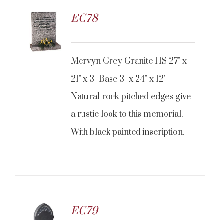
EC78
CONTACT US
Mervyn Grey Granite HS 27" x
21" x 3" Base 3" x 24" x 12"
Natural rock pitched edges give
a rustic look to this memorial.
With black painted inscription.
EC79