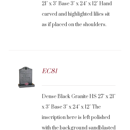
21" x 3" Base 3" x 24" x 12" Hand
carved and highlighted lilies sit
as if placed on the shoulders.
EC81
CONTACT US
Dense Black Granite HS 27" x 21"
x 3" Base 3" x 24" x 12" The
inscription here is left polished
with the background sandblasted