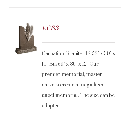
EC83
CONTACT US
Carnation Granite HS 52" x 30" x
10" Base9" x 36" x 12" Our
premier memorial, master
carvers create a magnificent
angel memorial. The size can be
adapted.