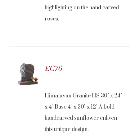
highlighting on the hand carved
roses.
EC76
CONTACT US
Himalayan Granite HS 30" x 24"
x 4" Base 4" x 30" x 12" A bold
handcarved sunflower enliven
this unique design.