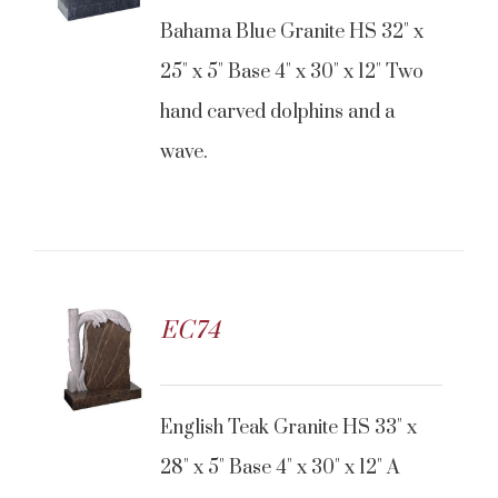
Bahama Blue Granite HS 32" x
25" x 5" Base 4" x 30" x 12" Two
hand carved dolphins and a
wave.
EC74
CONTACT US
English Teak Granite HS 33" x
28" x 5" Base 4" x 30" x 12" A