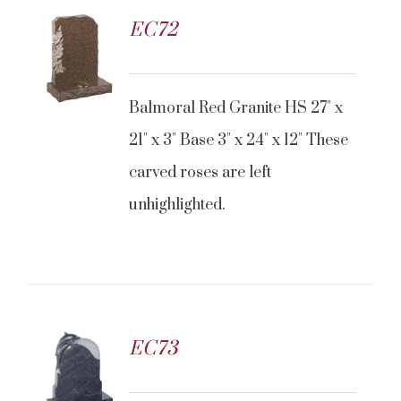
EC72
CONTACT US
Balmoral Red Granite HS 27" x
21" x 3" Base 3" x 24" x 12" These
carved roses are left
unhighlighted.
EC73
CONTACT US