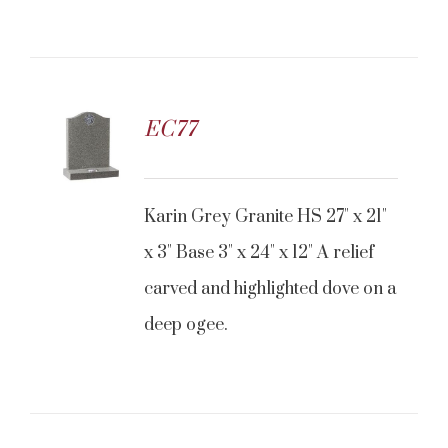
EC77
CONTACT US
Karin Grey Granite HS 27" x 21"
x 3" Base 3" x 24" x 12" A relief
carved and highlighted dove on a
deep ogee.