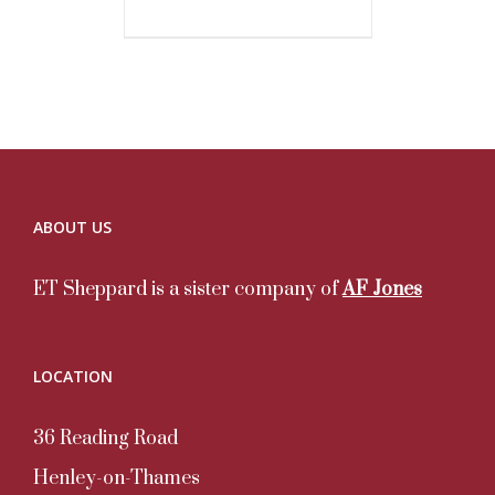
ABOUT US
ET Sheppard is a sister company of
AF Jones
LOCATION
36 Reading Road
Henley-on-Thames