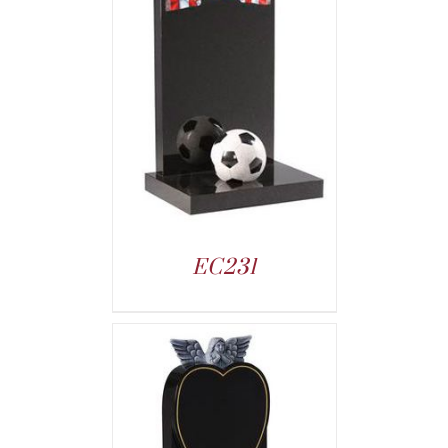
EC231