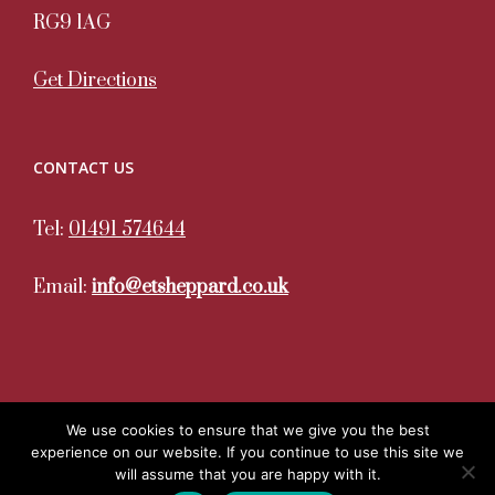
RG9 1AG
Get Directions
CONTACT US
Tel:
01491 574644
Email:
info@etsheppard.co.uk
We use cookies to ensure that we give you the best
experience on our website. If you continue to use this site we
Copyright 2020. All Rights Reserved. ET Sheppard | Site
will assume that you are happy with it.