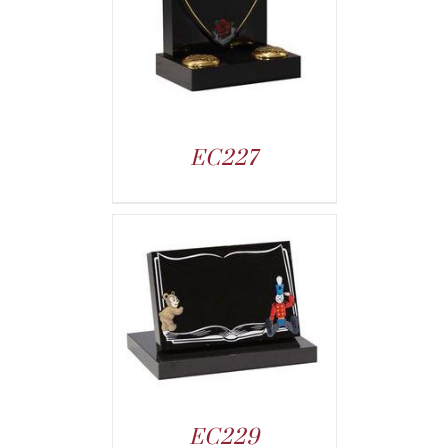
EC227
EC229