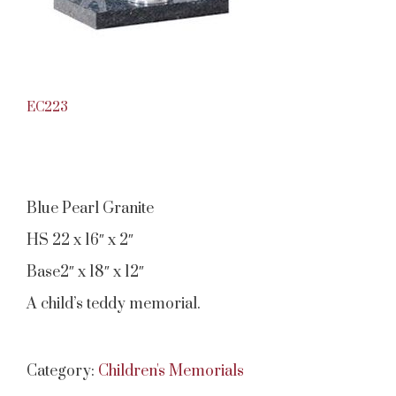
EC223
Blue Pearl Granite
HS 22 x 16″ x 2″
Base2″ x 18″ x 12″
A child’s teddy memorial.
Category:
Children's Memorials