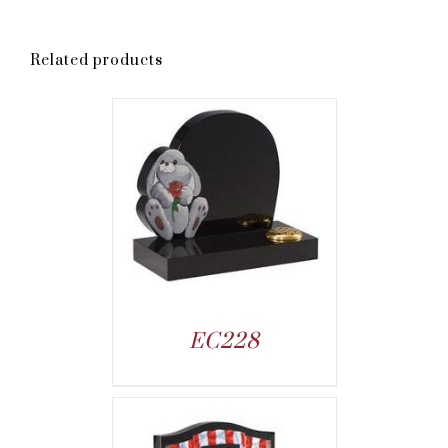
Related products
EC228