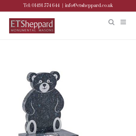
Skip
Tel: 01491 574 644
|
info@etsheppard.co.uk
to
content